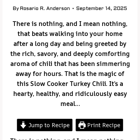
By
Rosario R. Anderson
September 14, 2025
There is nothing, and I mean nothing,
that beats walking into your home
after a long day and being greeted by
the rich, savory, and deeply comforting
aroma of chili that has been simmering
away for hours. That is the magic of
this Slow Cooker Turkey Chili. It’s a
hearty, healthy, and ridiculously easy
meal…
Jump to Recipe
Print Recipe