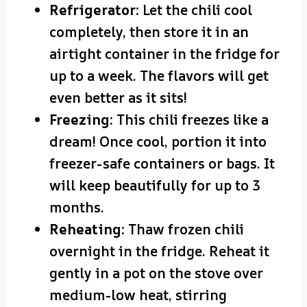
Refrigerator:
Let the chili cool
completely, then store it in an
airtight container in the fridge for
up to a week. The flavors will get
even better as it sits!
Freezing:
This chili freezes like a
dream! Once cool, portion it into
freezer-safe containers or bags. It
will keep beautifully for up to 3
months.
Reheating:
Thaw frozen chili
overnight in the fridge. Reheat it
gently in a pot on the stove over
medium-low heat, stirring