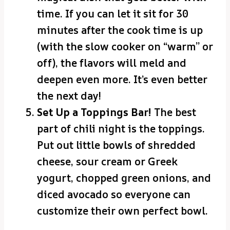
time. If you can let it sit for 30
minutes after the cook time is up
(with the slow cooker on “warm” or
off), the flavors will meld and
deepen even more. It’s even better
the next day!
Set Up a Toppings Bar!
The best
part of chili night is the toppings.
Put out little bowls of shredded
cheese, sour cream or Greek
yogurt, chopped green onions, and
diced avocado so everyone can
customize their own perfect bowl.