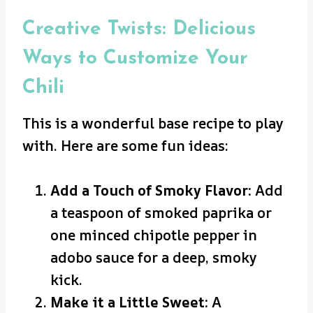
Creative Twists: Delicious
Ways to Customize Your
Chili
This is a wonderful base recipe to play
with. Here are some fun ideas:
Add a Touch of Smoky Flavor:
Add
a teaspoon of smoked paprika or
one minced chipotle pepper in
adobo sauce for a deep, smoky
kick.
Make it a Little Sweet:
A