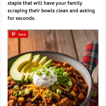
staple that will have your family
scraping their bowls clean and asking
for seconds.
Save