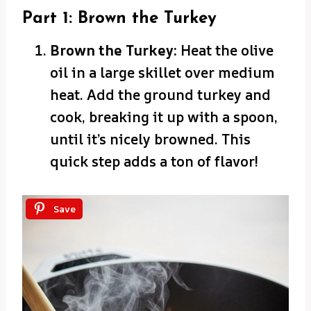
Part 1: Brown the Turkey
Brown the Turkey:
Heat the olive
oil in a large skillet over medium
heat. Add the ground turkey and
cook, breaking it up with a spoon,
until it’s nicely browned. This
quick step adds a ton of flavor!
Save