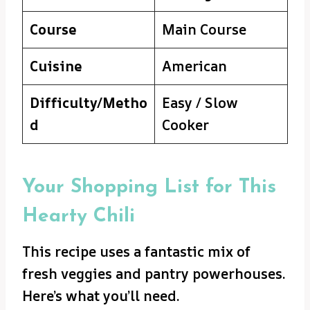
Course
Main Course
Cuisine
American
Difficulty/Metho
Easy / Slow
d
Cooker
Your Shopping List for This
Hearty Chili
This recipe uses a fantastic mix of
fresh veggies and pantry powerhouses.
Here’s what you’ll need.