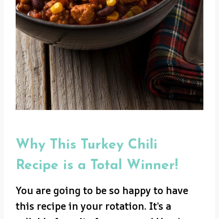
Why This Turkey Chili
Recipe is a Total Winner!
You are going to be so happy to have
this recipe in your rotation. It’s a