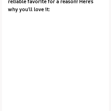
reliable favorite for a reason! Here’s
why you’ll love it: