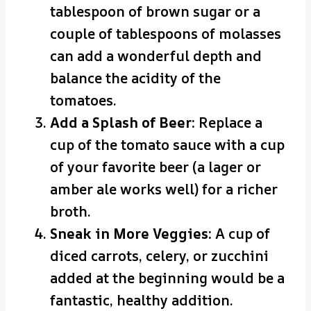
tablespoon of brown sugar or a
couple of tablespoons of molasses
can add a wonderful depth and
balance the acidity of the
tomatoes.
Add a Splash of Beer:
Replace a
cup of the tomato sauce with a cup
of your favorite beer (a lager or
amber ale works well) for a richer
broth.
Sneak in More Veggies:
A cup of
diced carrots, celery, or zucchini
added at the beginning would be a
fantastic, healthy addition.