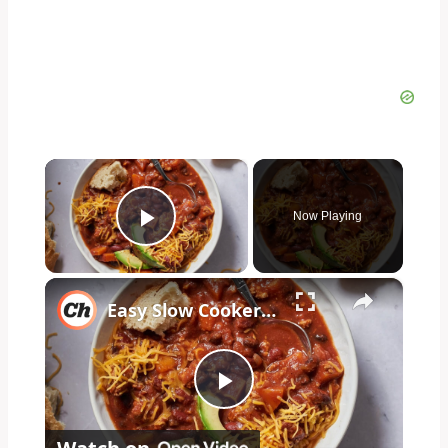
×
Now Playing
Play Video
×
Easy Slow Cooker Spicy Turkey Chili Recipe
Play