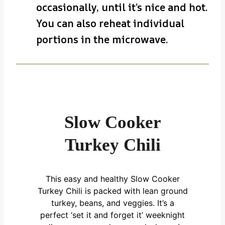
occasionally, until it’s nice and hot.
You can also reheat individual
portions in the microwave.
Slow Cooker
Turkey Chili
This easy and healthy Slow Cooker
Turkey Chili is packed with lean ground
turkey, beans, and veggies. It’s a
perfect ‘set it and forget it’ weeknight