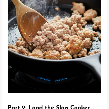
Part 2: Load the Slow Cooker