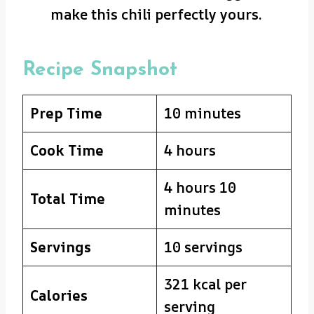
make this chili perfectly yours.
Recipe Snapshot
Prep Time
10 minutes
Cook Time
4 hours
4 hours 10
Total Time
minutes
Servings
10 servings
321 kcal per
Calories
serving