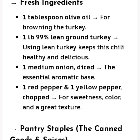
→ Fresh Ingredients
1 tablespoon olive oil
→ For
browning the turkey.
1 lb 99% lean ground turkey
→
Using lean turkey keeps this chili
healthy and delicious.
1 medium onion, diced
→ The
essential aromatic base.
1 red pepper & 1 yellow pepper,
chopped
→ For sweetness, color,
and a great texture.
→ Pantry Staples (The Canned