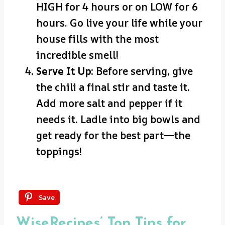
HIGH for 4 hours or on LOW for 6
hours. Go live your life while your
house fills with the most
incredible smell!
Serve It Up:
Before serving, give
the chili a final stir and taste it.
Add more salt and pepper if it
needs it. Ladle into big bowls and
get ready for the best part—the
toppings!
Save
WiseRecipes’ Top Tips for