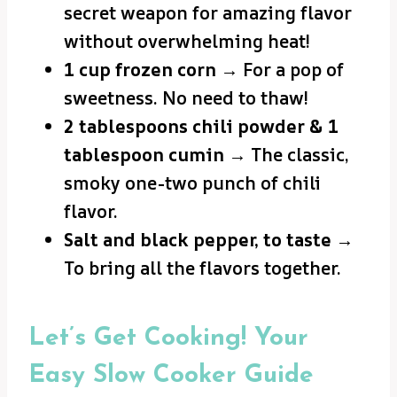
secret weapon for amazing flavor
without overwhelming heat!
1 cup frozen corn
→ For a pop of
sweetness. No need to thaw!
2 tablespoons chili powder & 1
tablespoon cumin
→ The classic,
smoky one-two punch of chili
flavor.
Salt and black pepper, to taste
→
To bring all the flavors together.
Let’s Get Cooking! Your
Easy Slow Cooker Guide