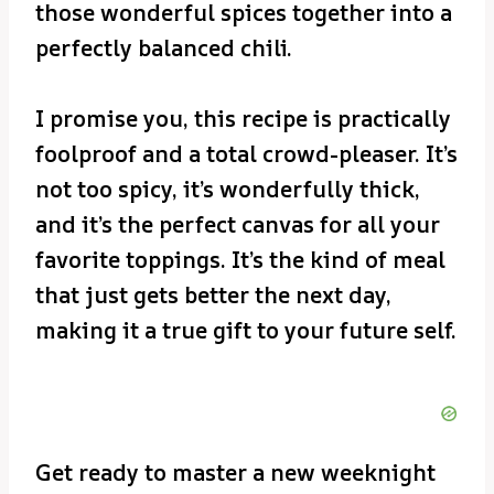
those wonderful spices together into a
perfectly balanced chili.
I promise you, this recipe is practically
foolproof and a total crowd-pleaser. It’s
not too spicy, it’s wonderfully thick,
and it’s the perfect canvas for all your
favorite toppings. It’s the kind of meal
that just gets better the next day,
making it a true gift to your future self.
Get ready to master a new weeknight