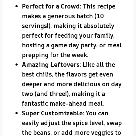
Perfect for a Crowd:
This recipe
makes a generous batch (10
servings!), making it absolutely
perfect for feeding your family,
hosting a game day party, or meal
prepping for the week.
Amazing Leftovers:
Like all the
best chilis, the flavors get even
deeper and more delicious on day
two (and three!), making it a
fantastic make-ahead meal.
Super Customizable:
You can
easily adjust the spice level, swap
the beans, or add more veggies to