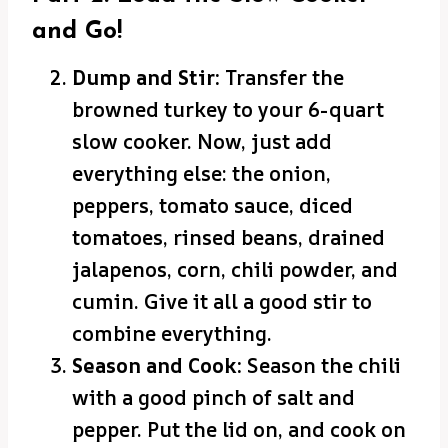
and Go!
Dump and Stir:
Transfer the
browned turkey to your 6-quart
slow cooker. Now, just add
everything else: the onion,
peppers, tomato sauce, diced
tomatoes, rinsed beans, drained
jalapenos, corn, chili powder, and
cumin. Give it all a good stir to
combine everything.
Season and Cook:
Season the chili
with a good pinch of salt and
pepper. Put the lid on, and cook on