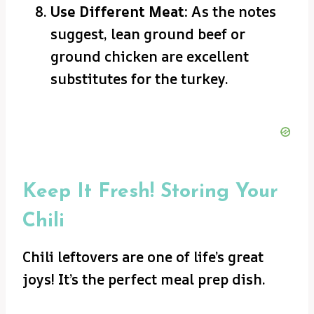
Use Different Meat:
As the notes
suggest, lean ground beef or
ground chicken are excellent
substitutes for the turkey.
Keep It Fresh! Storing Your
Chili
Chili leftovers are one of life’s great
joys! It’s the perfect meal prep dish.