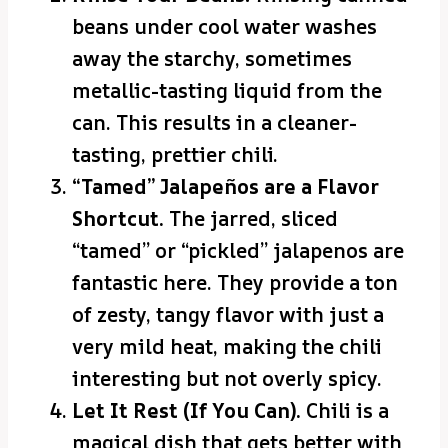
beans under cool water washes
away the starchy, sometimes
metallic-tasting liquid from the
can. This results in a cleaner-
tasting, prettier chili.
“Tamed” Jalapeños are a Flavor
Shortcut.
The jarred, sliced
“tamed” or “pickled” jalapenos are
fantastic here. They provide a ton
of zesty, tangy flavor with just a
very mild heat, making the chili
interesting but not overly spicy.
Let It Rest (If You Can).
Chili is a
magical dish that gets better with