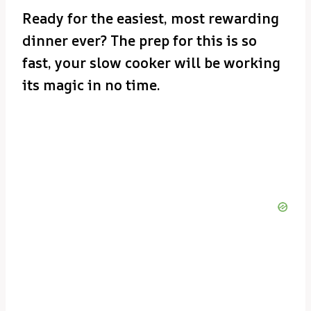
Ready for the easiest, most rewarding
dinner ever? The prep for this is so
fast, your slow cooker will be working
its magic in no time.