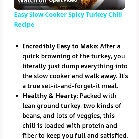
Watch on
Video
Easy Slow Cooker Spicy Turkey Chili
Recipe
Incredibly Easy to Make:
After a
quick browning of the turkey, you
literally just dump everything into
the slow cooker and walk away. It’s
a true set-it-and-forget-it meal.
Healthy & Hearty:
Packed with
lean ground turkey, two kinds of
beans, and lots of veggies, this
chili is loaded with protein and
fiber to keep you full and satisfied.