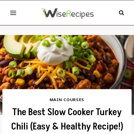
Skip
to
content
MAIN COURSES
The Best Slow Cooker Turkey
Chili (Easy & Healthy Recipe!)