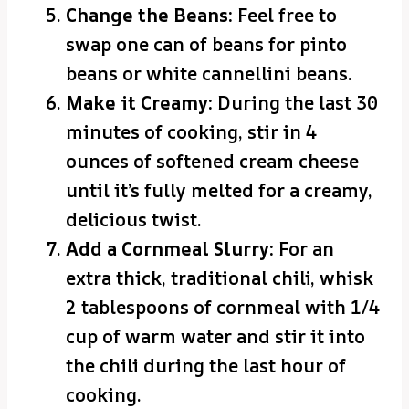
Change the Beans:
Feel free to
swap one can of beans for pinto
beans or white cannellini beans.
Make it Creamy:
During the last 30
minutes of cooking, stir in 4
ounces of softened cream cheese
until it’s fully melted for a creamy,
delicious twist.
Add a Cornmeal Slurry:
For an
extra thick, traditional chili, whisk
2 tablespoons of cornmeal with 1/4
cup of warm water and stir it into
the chili during the last hour of
cooking.