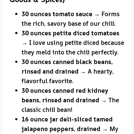
Goods & Spices)
30 ounces tomato sauce
→ Forms
the rich, savory base of our chili.
30 ounces petite diced tomatoes
→ I love using petite diced because
they meld into the chili perfectly.
30 ounces canned black beans,
rinsed and drained
→ A hearty,
flavorful favorite.
30 ounces canned red kidney
beans, rinsed and drained
→ The
classic chili bean!
16 ounce jar deli-sliced tamed
jalapeno peppers, drained
→ My