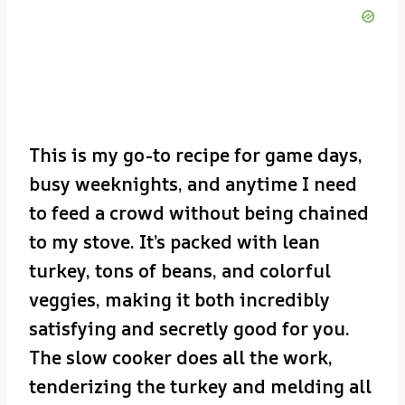
This is my go-to recipe for game days,
busy weeknights, and anytime I need
to feed a crowd without being chained
to my stove. It’s packed with lean
turkey, tons of beans, and colorful
veggies, making it both incredibly
satisfying and secretly good for you.
The slow cooker does all the work,
tenderizing the turkey and melding all