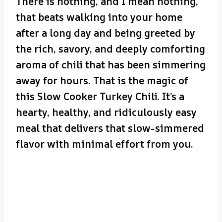
There is nothing, and I mean nothing,
that beats walking into your home
after a long day and being greeted by
the rich, savory, and deeply comforting
aroma of chili that has been simmering
away for hours. That is the magic of
this Slow Cooker Turkey Chili. It’s a
hearty, healthy, and ridiculously easy
meal that delivers that slow-simmered
flavor with minimal effort from you.