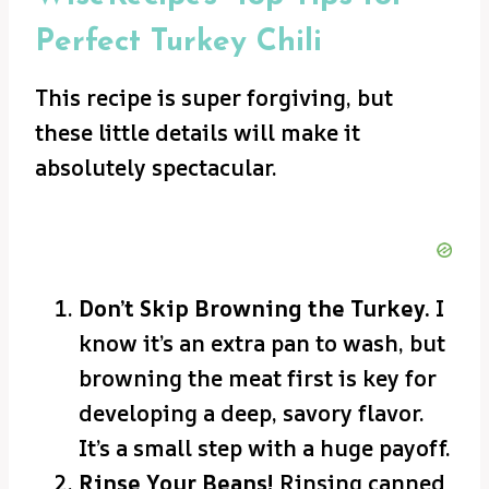
Perfect Turkey Chili
This recipe is super forgiving, but
these little details will make it
absolutely spectacular.
Don’t Skip Browning the Turkey.
I
know it’s an extra pan to wash, but
browning the meat first is key for
developing a deep, savory flavor.
It’s a small step with a huge payoff.
Rinse Your Beans!
Rinsing canned