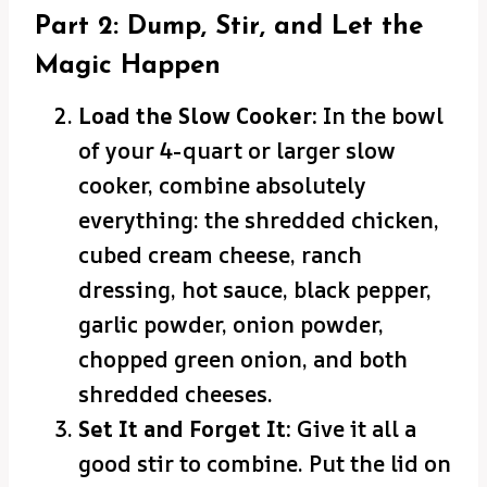
Part 2: Dump, Stir, and Let the
Magic Happen
Load the Slow Cooker:
In the bowl
of your 4-quart or larger slow
cooker, combine absolutely
everything: the shredded chicken,
cubed cream cheese, ranch
dressing, hot sauce, black pepper,
garlic powder, onion powder,
chopped green onion, and both
shredded cheeses.
Set It and Forget It:
Give it all a
good stir to combine. Put the lid on