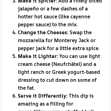
Make it Spicier:
Add a finely diced
jalapeño or a few dashes of a
hotter hot sauce (like cayenne
pepper sauce) to the mix.
Change the Cheeses:
Swap the
mozzarella for Monterey Jack or
pepper jack for a little extra spice.
Make it Lighter:
You can use light
cream cheese (Neufchâtel) and a
light ranch or Greek yogurt-based
dressing to cut down on some of
the fat.
Serve it Differently:
This dip is
amazing as a filling for