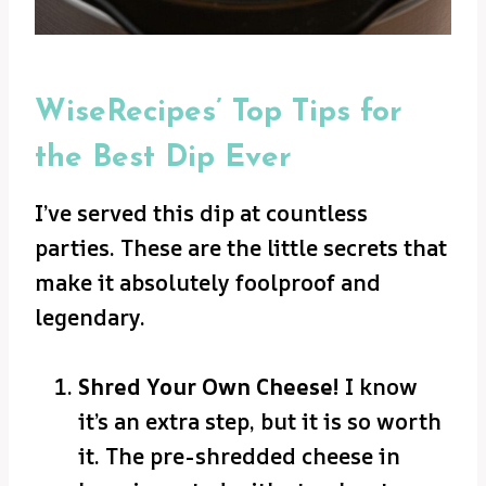
WiseRecipes’ Top Tips for
the Best Dip Ever
I’ve served this dip at countless
parties. These are the little secrets that
make it absolutely foolproof and
legendary.
Shred Your Own Cheese!
I know
it’s an extra step, but it is so worth
it. The pre-shredded cheese in