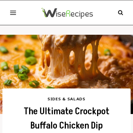
Skip
to
content
SIDES & SALADS
The Ultimate Crockpot
Buffalo Chicken Dip