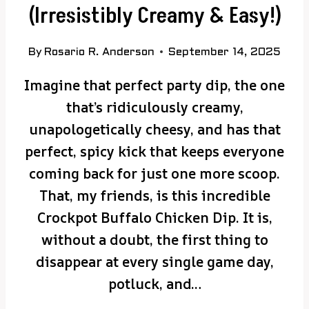
(Irresistibly Creamy & Easy!)
By
Rosario R. Anderson
September 14, 2025
Imagine that perfect party dip, the one
that’s ridiculously creamy,
unapologetically cheesy, and has that
perfect, spicy kick that keeps everyone
coming back for just one more scoop.
That, my friends, is this incredible
Crockpot Buffalo Chicken Dip. It is,
without a doubt, the first thing to
disappear at every single game day,
potluck, and…