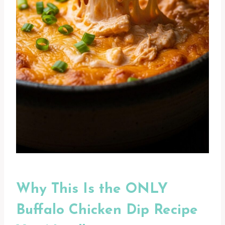
Why This Is the ONLY
Buffalo Chicken Dip Recipe