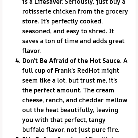
is a Lifesaver.
Seriously, just buy a
rotisserie chicken from the grocery
store. It’s perfectly cooked,
seasoned, and easy to shred. It
saves a ton of time and adds great
flavor.
Don’t Be Afraid of the Hot Sauce.
A
full cup of Frank’s RedHot might
seem like a lot, but trust me, it’s
the perfect amount. The cream
cheese, ranch, and cheddar mellow
out the heat beautifully, leaving
you with that perfect, tangy
buffalo flavor, not just pure fire.