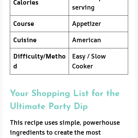
Calories
serving
Course
Appetizer
Cuisine
American
Difficulty/Metho
Easy / Slow
d
Cooker
Your Shopping List for the
Ultimate Party Dip
This recipe uses simple, powerhouse
ingredients to create the most