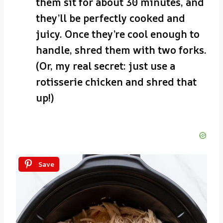
them sit for about 30 minutes, and
they’ll be perfectly cooked and
juicy. Once they’re cool enough to
handle, shred them with two forks.
(Or, my real secret: just use a
rotisserie chicken and shred that
up!)
Save