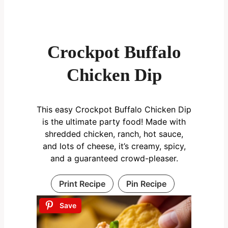
Crockpot Buffalo
Chicken Dip
This easy Crockpot Buffalo Chicken Dip
is the ultimate party food! Made with
shredded chicken, ranch, hot sauce,
and lots of cheese, it’s creamy, spicy,
and a guaranteed crowd-pleaser.
Print Recipe
Pin Recipe
Save