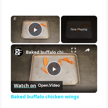
×
Now Playing
Play Video
×
Baked buffalo chicken wings
Play
Watch on
Video
Baked buffalo chicken wings