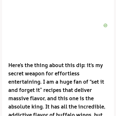
Here’s the thing about this dip: it’s my
secret weapon for effortless
entertaining. I am a huge fan of “set it
and forget it” recipes that deliver
massive flavor, and this one is the
absolute king. It has all the incredible,
addictive flavor of buffalo wings, but