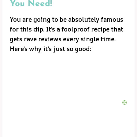
You Need!
You are going to be absolutely famous
for this dip. It’s a foolproof recipe that
gets rave reviews every single time.
Here’s why it’s just so good: