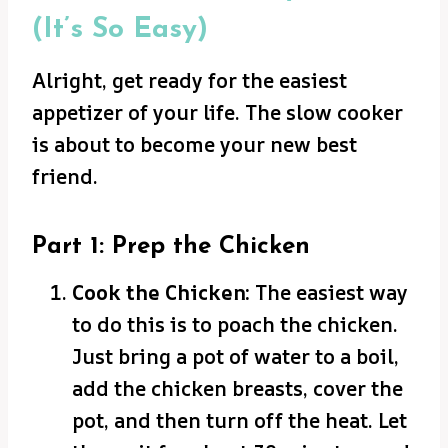
(It’s So Easy)
Alright, get ready for the easiest
appetizer of your life. The slow cooker
is about to become your new best
friend.
Part 1: Prep the Chicken
Cook the Chicken:
The easiest way
to do this is to poach the chicken.
Just bring a pot of water to a boil,
add the chicken breasts, cover the
pot, and then turn off the heat. Let