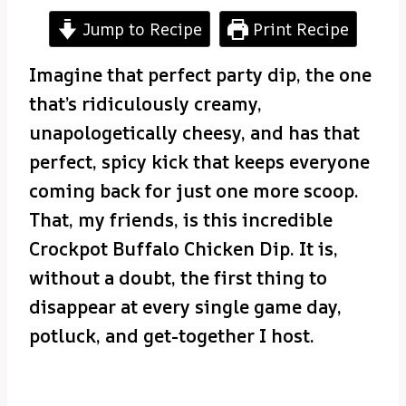
Jump to Recipe
Print Recipe
Imagine that perfect party dip, the one
that’s ridiculously creamy,
unapologetically cheesy, and has that
perfect, spicy kick that keeps everyone
coming back for just one more scoop.
That, my friends, is this incredible
Crockpot Buffalo Chicken Dip. It is,
without a doubt, the first thing to
disappear at every single game day,
potluck, and get-together I host.