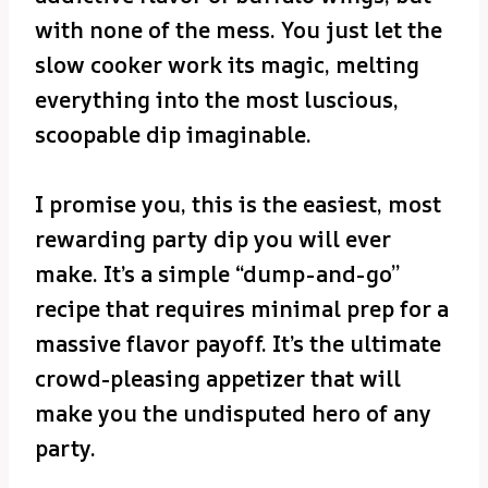
with none of the mess. You just let the
slow cooker work its magic, melting
everything into the most luscious,
scoopable dip imaginable.
I promise you, this is the easiest, most
rewarding party dip you will ever
make. It’s a simple “dump-and-go”
recipe that requires minimal prep for a
massive flavor payoff. It’s the ultimate
crowd-pleasing appetizer that will
make you the undisputed hero of any
party.