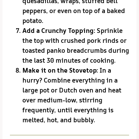
quesadillas, wraps, stuffed bell
peppers, or even on top of a baked
potato.
Add a Crunchy Topping:
Sprinkle
the top with crushed pork rinds or
toasted panko breadcrumbs during
the last 30 minutes of cooking.
Make it on the Stovetop:
In a
hurry? Combine everything in a
large pot or Dutch oven and heat
over medium-low, stirring
frequently, until everything is
melted, hot, and bubbly.