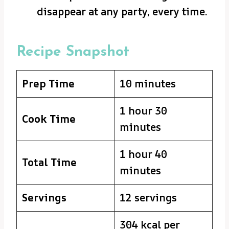
disappear at any party, every time.
Recipe Snapshot
Prep Time
10 minutes
1 hour 30
Cook Time
minutes
1 hour 40
Total Time
minutes
Servings
12 servings
304 kcal per