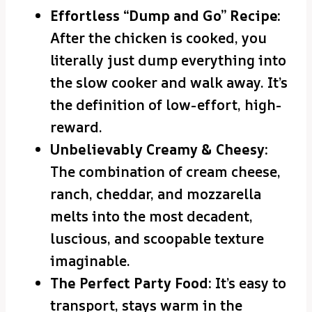
Effortless “Dump and Go” Recipe:
After the chicken is cooked, you
literally just dump everything into
the slow cooker and walk away. It’s
the definition of low-effort, high-
reward.
Unbelievably Creamy & Cheesy:
The combination of cream cheese,
ranch, cheddar, and mozzarella
melts into the most decadent,
luscious, and scoopable texture
imaginable.
The Perfect Party Food:
It’s easy to
transport, stays warm in the