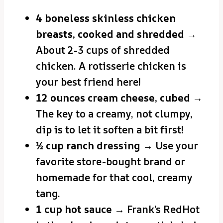
4 boneless skinless chicken
breasts, cooked and shredded
→
About 2-3 cups of shredded
chicken. A rotisserie chicken is
your best friend here!
12 ounces cream cheese, cubed
→
The key to a creamy, not clumpy,
dip is to let it soften a bit first!
½ cup ranch dressing
→ Use your
favorite store-bought brand or
homemade for that cool, creamy
tang.
1 cup hot sauce
→ Frank’s RedHot