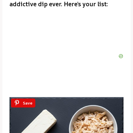
addictive dip ever. Here’s your list:
Save