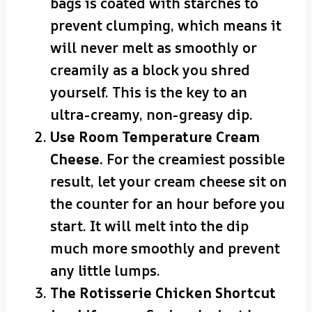
bags is coated with starches to
prevent clumping, which means it
will never melt as smoothly or
creamily as a block you shred
yourself. This is the key to an
ultra-creamy, non-greasy dip.
Use Room Temperature Cream
Cheese.
For the creamiest possible
result, let your cream cheese sit on
the counter for an hour before you
start. It will melt into the dip
much more smoothly and prevent
any little lumps.
The Rotisserie Chicken Shortcut