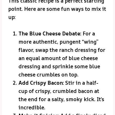
This classic recipe is a perfect starting
point. Here are some fun ways to mix it
up:
The Blue Cheese Debate:
For a
more authentic, pungent “wing”
flavor, swap the ranch dressing for
an equal amount of blue cheese
dressing and sprinkle some blue
cheese crumbles on top.
Add Crispy Bacon:
Stir in a half-
cup of crispy, crumbled bacon at
the end for a salty, smoky kick. It’s
incredible.