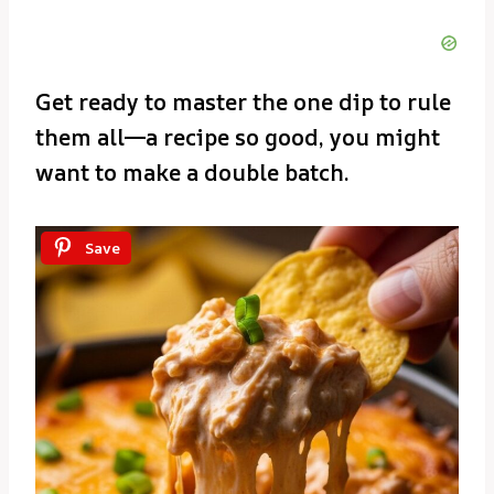
Get ready to master the one dip to rule
them all—a recipe so good, you might
want to make a double batch.
Save