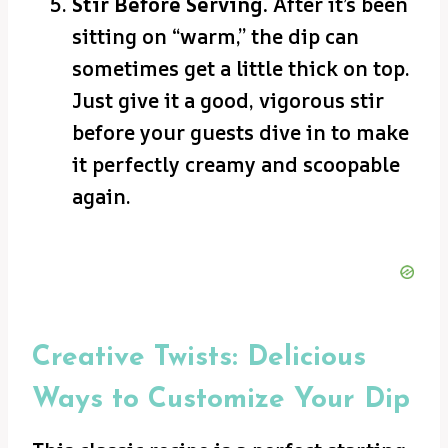
Stir Before Serving.
After it’s been
sitting on “warm,” the dip can
sometimes get a little thick on top.
Just give it a good, vigorous stir
before your guests dive in to make
it perfectly creamy and scoopable
again.
Creative Twists: Delicious
Ways to Customize Your Dip