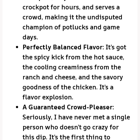
crockpot for hours, and serves a
crowd, making it the undisputed
champion of potlucks and game
days.
Perfectly Balanced Flavor:
It’s got
the spicy kick from the hot sauce,
the cooling creaminess from the
ranch and cheese, and the savory
goodness of the chicken. It’s a
flavor explosion.
A Guaranteed Crowd-Pleaser:
Seriously, I have never met a single
person who doesn’t go crazy for
this dip. It’s the first thing to