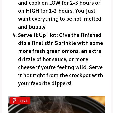
and cook on LOW for 2-3 hours or
on HIGH for 1-2 hours. You just
want everything to be hot, melted,
and bubbly.
Serve It Up Hot:
Give the finished
dip a final stir. Sprinkle with some
more fresh green onions, an extra
drizzle of hot sauce, or more
cheese if you’re feeling wild. Serve
it hot right from the crockpot with
your favorite dippers!
Save