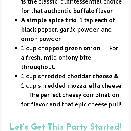
is the classic, quintessential choice
for that authentic buffalo flavor.
A simple spice trio:
1 tsp each of
black pepper, garlic powder, and
onion powder.
1 cup chopped green onion
→ For
a fresh, mild oniony bite
throughout.
1 cup shredded cheddar cheese &
1 cup shredded mozzarella cheese
→ The perfect cheesy combination
for flavor and that epic cheese pull!
Let’s Get This Party Started!