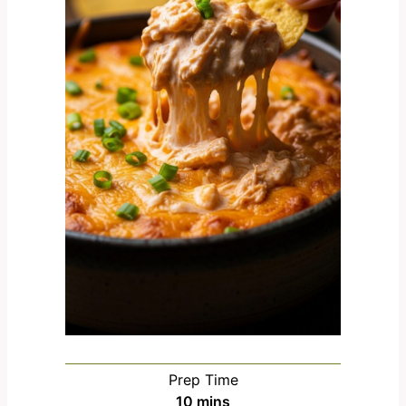
Prep Time
m
10
mins