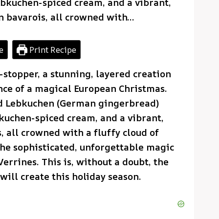
Lebkuchen-spiced cream, and a vibrant,
n bavarois, all crowned with…
e
Print Recipe
-stopper, a stunning, layered creation
ence of a magical European Christmas.
ced Lebkuchen (German gingerbread)
bkuchen-spiced cream, and a vibrant,
, all crowned with a fluffy cloud of
the sophisticated, unforgettable magic
rrines. This is, without a doubt, the
ill create this holiday season.