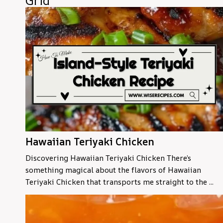
Grid
Hawaiian Teriyaki Chicken
Discovering Hawaiian Teriyaki Chicken There’s
something magical about the flavors of Hawaiian
Teriyaki Chicken that transports me straight to the ...