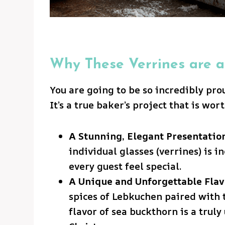
Why These Verrines are a
You are going to be so incredibly pro
It’s a true baker’s project that is wor
A Stunning, Elegant Presentation
individual glasses (verrines) is 
every guest feel special.
A Unique and Unforgettable Flav
spices of Lebkuchen paired with t
flavor of sea buckthorn is a trul