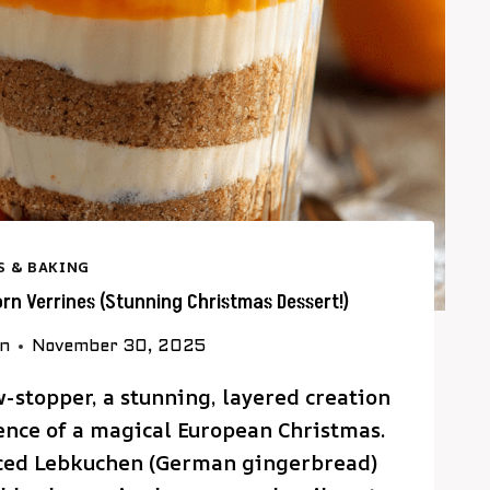
S & BAKING
n Verrines (Stunning Christmas Dessert!)
on
November 30, 2025
w-stopper, a stunning, layered creation
sence of a magical European Christmas.
piced Lebkuchen (German gingerbread)