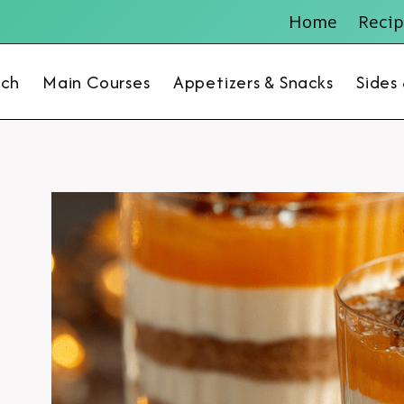
Home
Recip
nch
Main Courses
Appetizers & Snacks
Sides