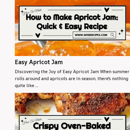
Easy Apricot Jam
Discovering the Joy of Easy Apricot Jam When summer
rolls around and apricots are in season, there's nothing
quite like ...