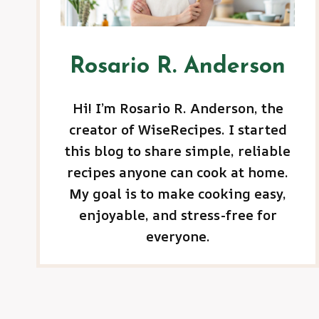
Rosario R. Anderson
Hi! I’m Rosario R. Anderson, the
creator of WiseRecipes. I started
this blog to share simple, reliable
recipes anyone can cook at home.
My goal is to make cooking easy,
enjoyable, and stress-free for
everyone.