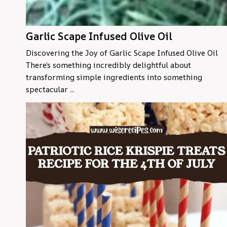
Garlic Scape Infused Olive Oil
Discovering the Joy of Garlic Scape Infused Olive Oil
There’s something incredibly delightful about
transforming simple ingredients into something
spectacular ...