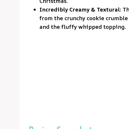
Christmas.
Incredibly Creamy & Textural:
Th
from the crunchy cookie crumble t
and the fluffy whipped topping.