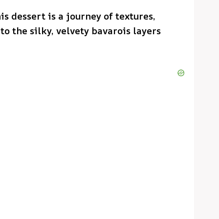
is dessert is a journey of textures,
o the silky, velvety bavarois layers