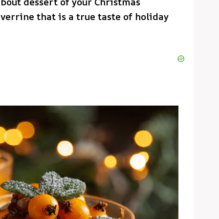
about dessert of your Christmas
verrine that is a true taste of holiday