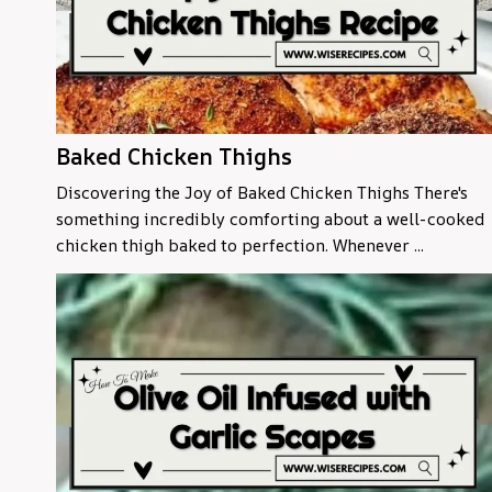
Baked Chicken Thighs
Discovering the Joy of Baked Chicken Thighs There's
something incredibly comforting about a well-cooked
chicken thigh baked to perfection. Whenever ...