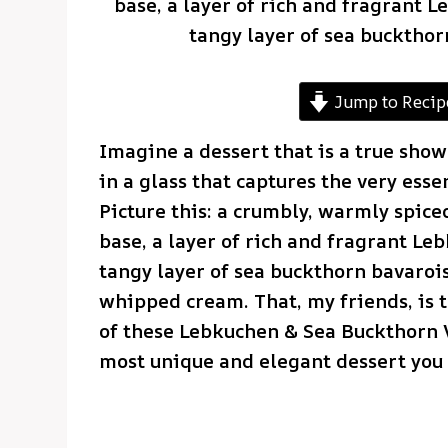
base, a layer of rich and fragrant 
tangy layer of sea buckthor
Jump to Recip
Imagine a dessert that is a true show
in a glass that captures the very ess
Picture this: a crumbly, warmly spi
base, a layer of rich and fragrant Le
tangy layer of sea buckthorn bavarois
whipped cream. That, my friends, is 
of these Lebkuchen & Sea Buckthorn Ve
most unique and elegant dessert you w