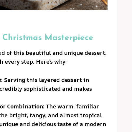
 Christmas Masterpiece
ud of this beautiful and unique dessert.
th every step. Here’s why:
:
Serving this layered dessert in
incredibly sophisticated and makes
or Combination:
The warm, familiar
he bright, tangy, and almost tropical
y unique and delicious taste of a modern