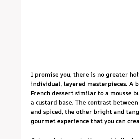
I promise you, there is no greater ho
individual, layered masterpieces. A ba
French dessert similar to a mousse b
a custard base. The contrast betwee
and spiced, the other bright and tangy
gourmet experience that you can crea