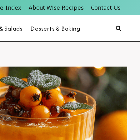
e Index
About Wise Recipes
Contact Us
 & Salads
Desserts & Baking