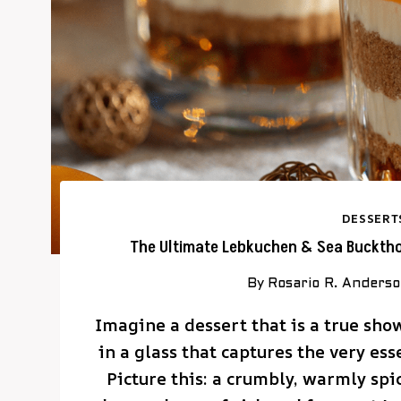
DESSERT
The Ultimate Lebkuchen & Sea Buckthor
By
Rosario R. Anders
Imagine a dessert that is a true sho
in a glass that captures the very es
Picture this: a crumbly, warmly s