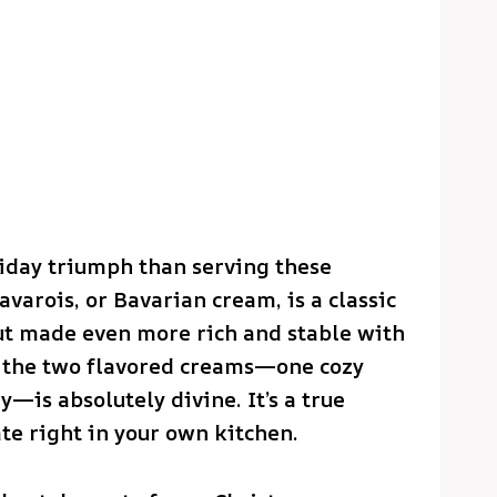
liday triumph than serving these
varois, or Bavarian cream, is a classic
ut made even more rich and stable with
n the two flavored creams—one cozy
—is absolutely divine. It’s a true
te right in your own kitchen.