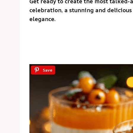
Get ready to create the most talked-
celebration, a stunning and delicious 
elegance.
Save