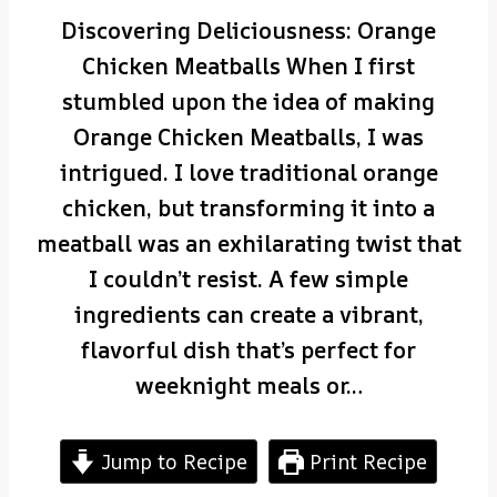
Discovering Deliciousness: Orange
Chicken Meatballs When I first
stumbled upon the idea of making
Orange Chicken Meatballs, I was
intrigued. I love traditional orange
chicken, but transforming it into a
meatball was an exhilarating twist that
I couldn’t resist. A few simple
ingredients can create a vibrant,
flavorful dish that’s perfect for
weeknight meals or…
Jump to Recipe
Print Recipe