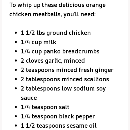
To whip up these delicious orange
chicken meatballs, you’ll need:
1 1/2 lbs ground chicken
1/4 cup milk
1/4 cup panko breadcrumbs
2 cloves garlic, minced
2 teaspoons minced fresh ginger
2 tablespoons minced scallions
2 tablespoons low sodium soy
sauce
1/4 teaspoon salt
1/4 teaspoon black pepper
1 1/2 teaspoons sesame oil