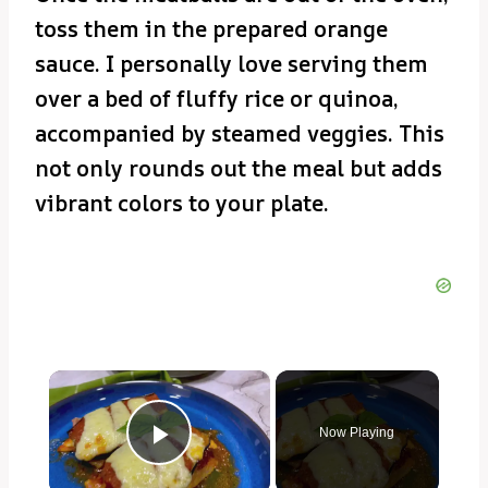
toss them in the prepared orange
sauce. I personally love serving them
over a bed of fluffy rice or quinoa,
accompanied by steamed veggies. This
not only rounds out the meal but adds
vibrant colors to your plate.
×
Now Playing
Play Video