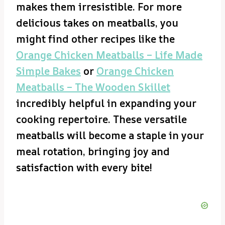
makes them irresistible. For more
delicious takes on meatballs, you
might find other recipes like the
Orange Chicken Meatballs – Life Made
Simple Bakes
or
Orange Chicken
Meatballs – The Wooden Skillet
incredibly helpful in expanding your
cooking repertoire. These versatile
meatballs will become a staple in your
meal rotation, bringing joy and
satisfaction with every bite!