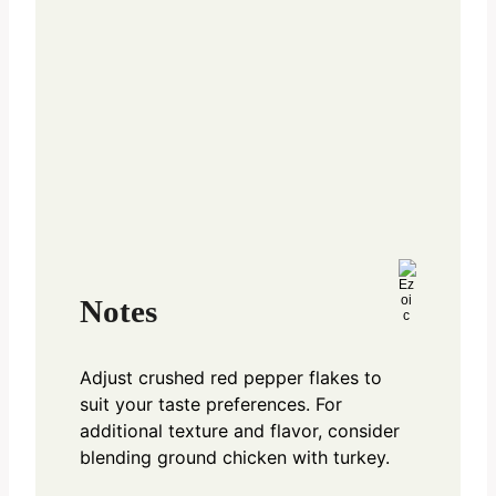
Notes
Adjust crushed red pepper flakes to
suit your taste preferences. For
additional texture and flavor, consider
blending ground chicken with turkey.