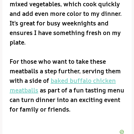
mixed vegetables, which cook quickly
and add even more color to my dinner.
It’s great for busy weeknights and
ensures I have something fresh on my
plate.
For those who want to take these
meatballs a step further, serving them
with a side of
baked buffalo chicken
meatballs
as part of a fun tasting menu
can turn dinner into an exciting event
for family or friends.