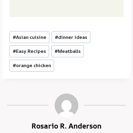
Post
#
Asian cuisine
#
dinner ideas
Tags:
#
Easy Recipes
#
Meatballs
#
orange chicken
Rosario R. Anderson