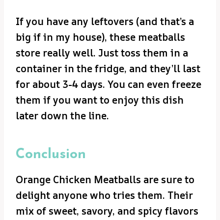
If you have any leftovers (and that’s a
big if in my house), these meatballs
store really well. Just toss them in a
container in the fridge, and they’ll last
for about 3-4 days. You can even freeze
them if you want to enjoy this dish
later down the line.
Conclusion
Orange Chicken Meatballs are sure to
delight anyone who tries them. Their
mix of sweet, savory, and spicy flavors