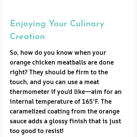
Enjoying Your Culinary
Creation
So, how do you know when your
orange chicken meatballs are done
right? They should be firm to the
touch, and you can use a meat
thermometer if you’d like—aim for an
internal temperature of 165°F. The
caramelized coating from the orange
sauce adds a glossy finish that is just
too good to resist!