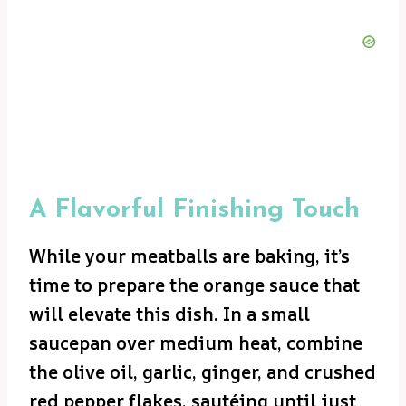
A Flavorful Finishing Touch
While your meatballs are baking, it’s
time to prepare the orange sauce that
will elevate this dish. In a small
saucepan over medium heat, combine
the olive oil, garlic, ginger, and crushed
red pepper flakes, sautéing until just