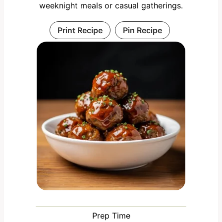
weeknight meals or casual gatherings.
Print Recipe
Pin Recipe
Prep Time