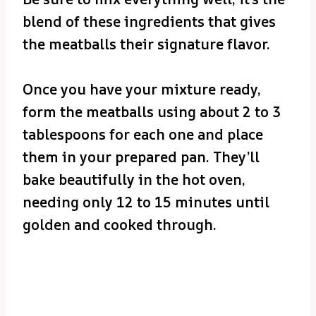
blend of these ingredients that gives
the meatballs their signature flavor.
Once you have your mixture ready,
form the meatballs using about 2 to 3
tablespoons for each one and place
them in your prepared pan. They’ll
bake beautifully in the hot oven,
needing only 12 to 15 minutes until
golden and cooked through.