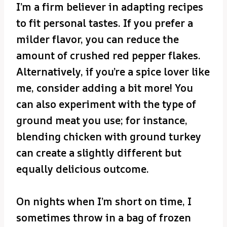
I’m a firm believer in adapting recipes
to fit personal tastes. If you prefer a
milder flavor, you can reduce the
amount of crushed red pepper flakes.
Alternatively, if you’re a spice lover like
me, consider adding a bit more! You
can also experiment with the type of
ground meat you use; for instance,
blending chicken with ground turkey
can create a slightly different but
equally delicious outcome.
On nights when I’m short on time, I
sometimes throw in a bag of frozen