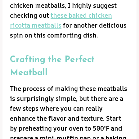
chicken meatballs, I highly suggest
checking out
these baked chicken
ricotta meatballs
for another delicious
spin on this comforting dish.
Crafting the Perfect
Meatball
The process of making these meatballs
is surprisingly simple, but there are a
few steps where you can really
enhance the flavor and texture. Start
by preheating your oven to 500°F and
prepare a mini-muffin pan or a baking