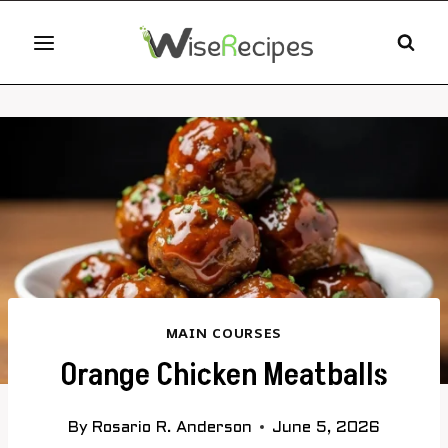
Skip
to
content
MAIN COURSES
Orange Chicken Meatballs
By
Rosario R. Anderson
June 5, 2026