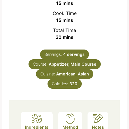
m
15
mins
i
Cook Time
n
m
15
mins
u
i
Total Time
t
n
m
30
mins
e
u
i
s
t
n
e
Servings:
4
servings
u
s
Course:
Appetizer, Main Course
t
e
Cuisine:
American, Asian
s
Calories:
320
Ingredients
Method
Notes