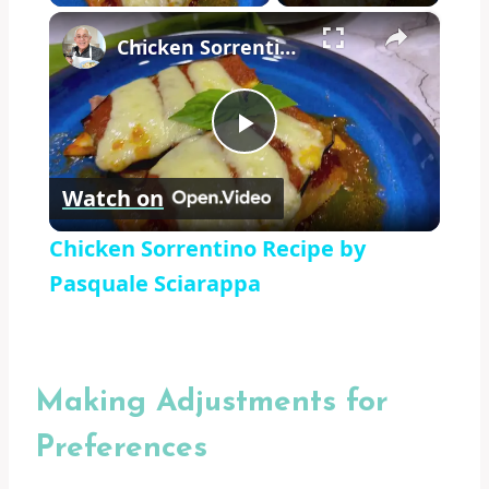
×
Chicken Sorrentino Recipe by Pasquale Sciarappa
Play
Watch on
Video
Chicken Sorrentino Recipe by
Pasquale Sciarappa
Making Adjustments for
Preferences