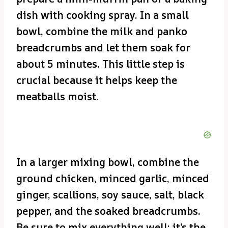
dish with cooking spray. In a small
bowl, combine the milk and panko
breadcrumbs and let them soak for
about 5 minutes. This little step is
crucial because it helps keep the
meatballs moist.
In a larger mixing bowl, combine the
ground chicken, minced garlic, minced
ginger, scallions, soy sauce, salt, black
pepper, and the soaked breadcrumbs.
Be sure to mix everything well; it’s the