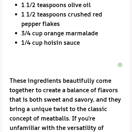
1 1/2 teaspoons olive oil
1 1/2 teaspoons crushed red
pepper flakes
3/4 cup orange marmalade
1/4 cup hoisin sauce
These ingredients beautifully come
together to create a balance of flavors
that is both sweet and savory, and they
bring a unique twist to the classic
concept of meatballs. If you’re
unfamiliar with the versatility of