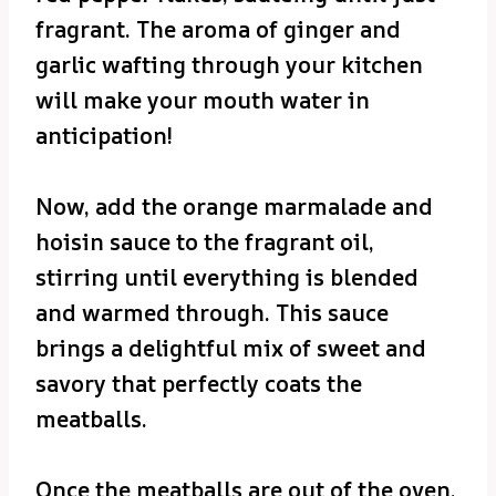
fragrant. The aroma of ginger and
garlic wafting through your kitchen
will make your mouth water in
anticipation!
Now, add the orange marmalade and
hoisin sauce to the fragrant oil,
stirring until everything is blended
and warmed through. This sauce
brings a delightful mix of sweet and
savory that perfectly coats the
meatballs.
Once the meatballs are out of the oven,