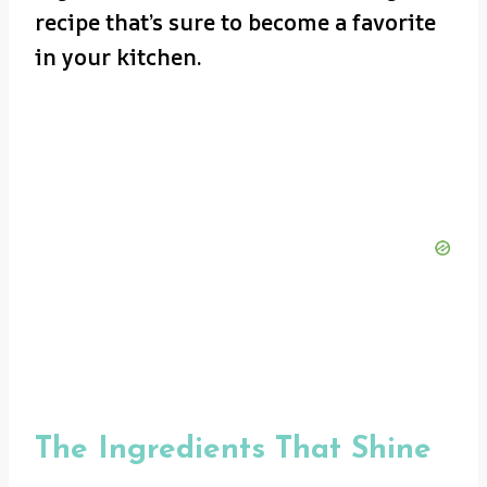
recipe that’s sure to become a favorite
in your kitchen.
The Ingredients That Shine