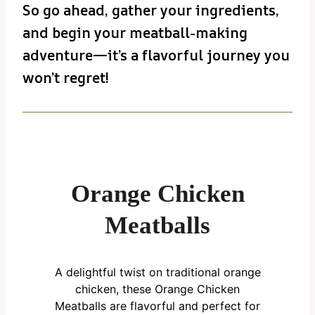
So go ahead, gather your ingredients,
and begin your meatball-making
adventure—it’s a flavorful journey you
won’t regret!
Orange Chicken
Meatballs
A delightful twist on traditional orange
chicken, these Orange Chicken
Meatballs are flavorful and perfect for