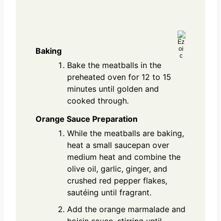
Baking
Bake the meatballs in the
preheated oven for 12 to 15
minutes until golden and
cooked through.
Orange Sauce Preparation
While the meatballs are baking,
heat a small saucepan over
medium heat and combine the
olive oil, garlic, ginger, and
crushed red pepper flakes,
sautéing until fragrant.
Add the orange marmalade and