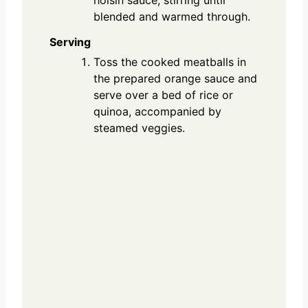
hoisin sauce, stirring until
blended and warmed through.
Serving
Toss the cooked meatballs in
the prepared orange sauce and
serve over a bed of rice or
quinoa, accompanied by
steamed veggies.