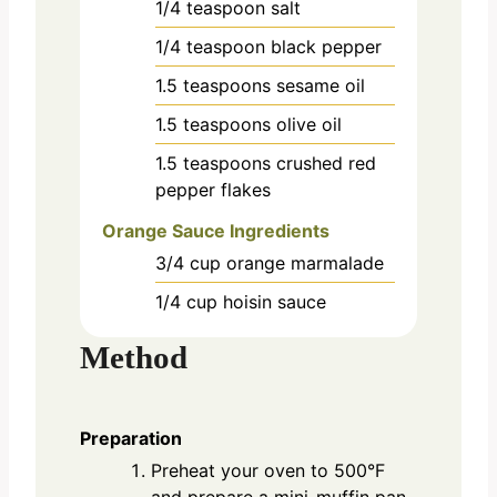
1/4
teaspoon
salt
1/4
teaspoon
black pepper
1.5
teaspoons
sesame oil
1.5
teaspoons
olive oil
1.5
teaspoons
crushed red
pepper flakes
Orange Sauce Ingredients
3/4
cup
orange marmalade
1/4
cup
hoisin sauce
Method
Preparation
Preheat your oven to 500°F