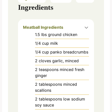
Ingredients
Meatball Ingredients
1.5
lbs
ground chicken
1/4
cup
milk
1/4
cup
panko breadcrumbs
2
cloves
garlic, minced
2
teaspoons
minced fresh
ginger
2
tablespoons
minced
scallions
2
tablespoons
low sodium
soy sauce