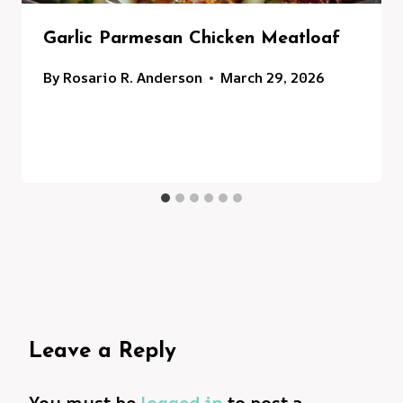
Garlic Parmesan Chicken Meatloaf
By
Rosario R. Anderson
March 29, 2026
Leave a Reply