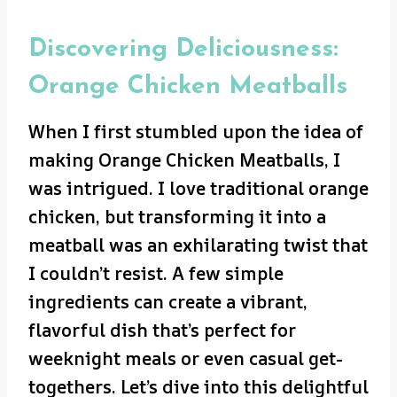
Discovering Deliciousness:
Orange Chicken Meatballs
When I first stumbled upon the idea of
making Orange Chicken Meatballs, I
was intrigued. I love traditional orange
chicken, but transforming it into a
meatball was an exhilarating twist that
I couldn’t resist. A few simple
ingredients can create a vibrant,
flavorful dish that’s perfect for
weeknight meals or even casual get-
togethers. Let’s dive into this delightful