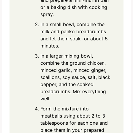
and prepare a mini-muffin pan
or a baking dish with cooking
spray.
In a small bowl, combine the
milk and panko breadcrumbs
and let them soak for about 5
minutes.
In a larger mixing bowl,
combine the ground chicken,
minced garlic, minced ginger,
scallions, soy sauce, salt, black
pepper, and the soaked
breadcrumbs. Mix everything
well.
Form the mixture into
meatballs using about 2 to 3
tablespoons for each one and
place them in your prepared