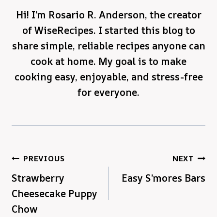
Hi! I’m Rosario R. Anderson, the creator
of WiseRecipes. I started this blog to
share simple, reliable recipes anyone can
cook at home. My goal is to make
cooking easy, enjoyable, and stress-free
for everyone.
Post
PREVIOUS
NEXT
Strawberry
Easy S’mores Bars
navigation
Cheesecake Puppy
Chow