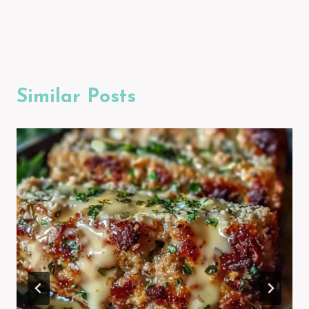
Similar Posts