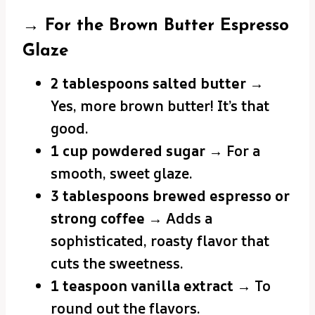
→ For the Brown Butter Espresso
Glaze
2 tablespoons salted butter
→
Yes, more brown butter! It’s that
good.
1 cup powdered sugar
→ For a
smooth, sweet glaze.
3 tablespoons brewed espresso or
strong coffee
→ Adds a
sophisticated, roasty flavor that
cuts the sweetness.
1 teaspoon vanilla extract
→ To
round out the flavors.