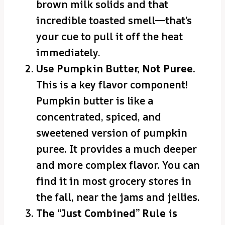
brown milk solids and that
incredible toasted smell—that’s
your cue to pull it off the heat
immediately.
Use Pumpkin Butter, Not Puree.
This is a key flavor component!
Pumpkin butter is like a
concentrated, spiced, and
sweetened version of pumpkin
puree. It provides a much deeper
and more complex flavor. You can
find it in most grocery stores in
the fall, near the jams and jellies.
The “Just Combined” Rule is