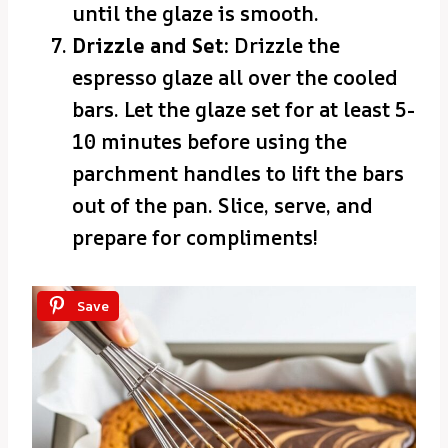
until the glaze is smooth.
Drizzle and Set:
Drizzle the
espresso glaze all over the cooled
bars. Let the glaze set for at least 5-
10 minutes before using the
parchment handles to lift the bars
out of the pan. Slice, serve, and
prepare for compliments!
Save