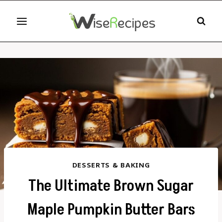
Skip
to
content
DESSERTS & BAKING
The Ultimate Brown Sugar
Maple Pumpkin Butter Bars