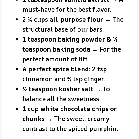
must-have for the best flavor.
2 ¼ cups all-purpose flour
→ The
structural base of our bars.
1 teaspoon baking powder & ½
teaspoon baking soda
→ For the
perfect amount of lift.
A perfect spice blend:
2 tsp
cinnamon and ½ tsp ginger.
½ teaspoon kosher salt
→ To
balance all the sweetness.
1 cup white chocolate chips or
chunks
→ The sweet, creamy
contrast to the spiced pumpkin.