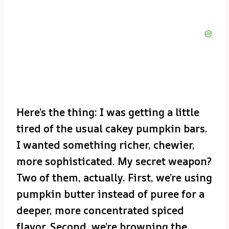
Here’s the thing: I was getting a little
tired of the usual cakey pumpkin bars.
I wanted something richer, chewier,
more sophisticated. My secret weapon?
Two of them, actually. First, we’re using
pumpkin butter instead of puree for a
deeper, more concentrated spiced
flavor. Second, we’re browning the