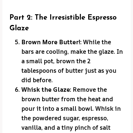
Part 2: The Irresistible Espresso
Glaze
Brown More Butter!:
While the
bars are cooling, make the glaze. In
a small pot, brown the 2
tablespoons of butter just as you
did before.
Whisk the Glaze:
Remove the
brown butter from the heat and
pour it into a small bowl. Whisk in
the powdered sugar, espresso,
vanilla, and a tiny pinch of salt