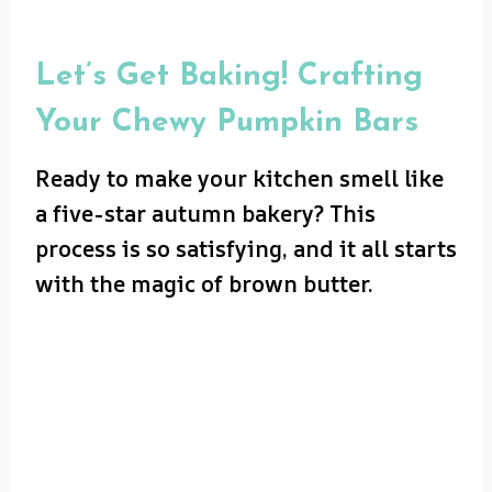
Let’s Get Baking! Crafting
Your Chewy Pumpkin Bars
Ready to make your kitchen smell like
a five-star autumn bakery? This
process is so satisfying, and it all starts
with the magic of brown butter.