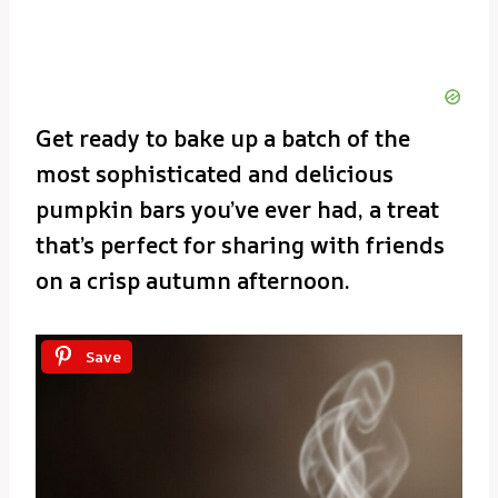
Get ready to bake up a batch of the
most sophisticated and delicious
pumpkin bars you’ve ever had, a treat
that’s perfect for sharing with friends
on a crisp autumn afternoon.
Save