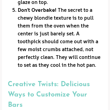
glaze on top.
Don’t Overbake!
The secret to a
chewy blondie texture is to pull
them from the oven when the
center is just barely set. A
toothpick should come out with a
few moist crumbs attached, not
perfectly clean. They will continue
to set as they cool in the hot pan.
Creative Twists: Delicious
Ways to Customize Your
Bars