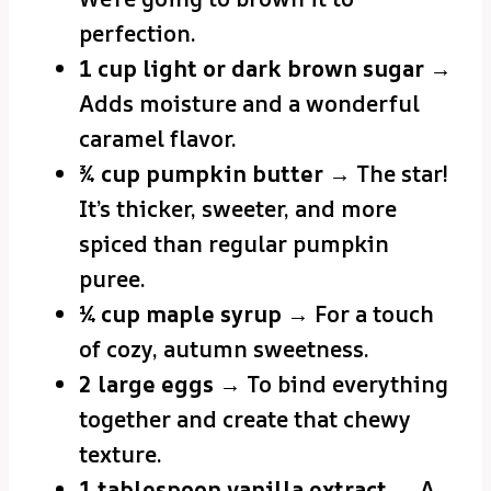
perfection.
1 cup light or dark brown sugar
→
Adds moisture and a wonderful
caramel flavor.
¾ cup pumpkin butter
→ The star!
It’s thicker, sweeter, and more
spiced than regular pumpkin
puree.
¼ cup maple syrup
→ For a touch
of cozy, autumn sweetness.
2 large eggs
→ To bind everything
together and create that chewy
texture.
1 tablespoon vanilla extract
→ A