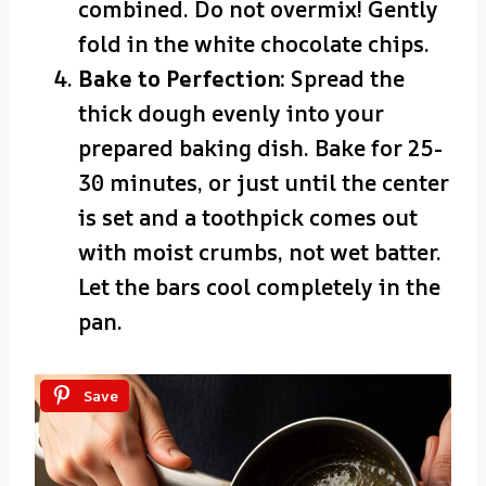
combined. Do not overmix! Gently
fold in the white chocolate chips.
Bake to Perfection:
Spread the
thick dough evenly into your
prepared baking dish. Bake for 25-
30 minutes, or just until the center
is set and a toothpick comes out
with moist crumbs, not wet batter.
Let the bars cool completely in the
pan.
Save