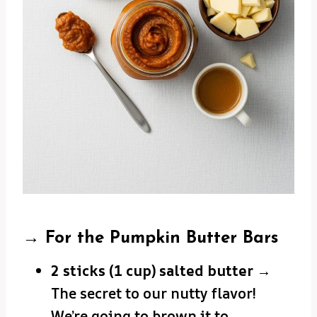
→ For the Pumpkin Butter Bars
2 sticks (1 cup) salted butter
→
The secret to our nutty flavor!
We’re going to brown it to