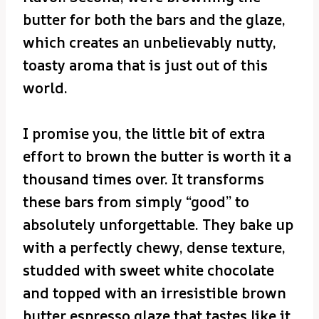
butter for both the bars and the glaze,
which creates an unbelievably nutty,
toasty aroma that is just out of this
world.
I promise you, the little bit of extra
effort to brown the butter is worth it a
thousand times over. It transforms
these bars from simply “good” to
absolutely unforgettable. They bake up
with a perfectly chewy, dense texture,
studded with sweet white chocolate
and topped with an irresistible brown
butter espresso glaze that tastes like it