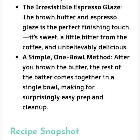
The Irresistible Espresso Glaze:
The brown butter and espresso
glaze is the perfect finishing touch
—it’s sweet, a little bitter from the
coffee, and unbelievably delicious.
A Simple, One-Bowl Method:
After
you brown the butter, the rest of
the batter comes together in a
single bowl, making for
surprisingly easy prep and
cleanup.
Recipe Snapshot