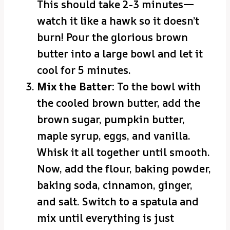
This should take 2-3 minutes—
watch it like a hawk so it doesn’t
burn! Pour the glorious brown
butter into a large bowl and let it
cool for 5 minutes.
Mix the Batter:
To the bowl with
the cooled brown butter, add the
brown sugar, pumpkin butter,
maple syrup, eggs, and vanilla.
Whisk it all together until smooth.
Now, add the flour, baking powder,
baking soda, cinnamon, ginger,
and salt. Switch to a spatula and
mix until everything is just