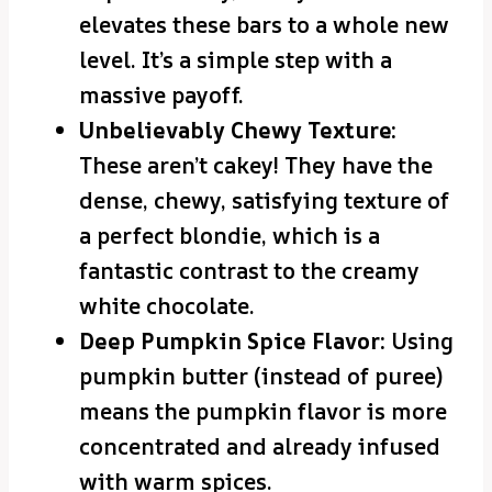
elevates these bars to a whole new
level. It’s a simple step with a
massive payoff.
Unbelievably Chewy Texture:
These aren’t cakey! They have the
dense, chewy, satisfying texture of
a perfect blondie, which is a
fantastic contrast to the creamy
white chocolate.
Deep Pumpkin Spice Flavor:
Using
pumpkin butter (instead of puree)
means the pumpkin flavor is more
concentrated and already infused
with warm spices.