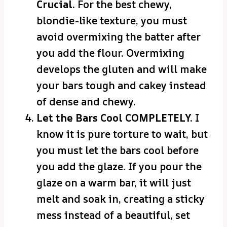
Crucial.
For the best chewy,
blondie-like texture, you must
avoid overmixing the batter after
you add the flour. Overmixing
develops the gluten and will make
your bars tough and cakey instead
of dense and chewy.
Let the Bars Cool COMPLETELY.
I
know it is pure torture to wait, but
you must let the bars cool before
you add the glaze. If you pour the
glaze on a warm bar, it will just
melt and soak in, creating a sticky
mess instead of a beautiful, set