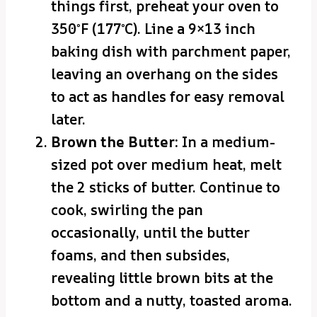
things first, preheat your oven to
350°F (177°C). Line a 9×13 inch
baking dish with parchment paper,
leaving an overhang on the sides
to act as handles for easy removal
later.
Brown the Butter:
In a medium-
sized pot over medium heat, melt
the 2 sticks of butter. Continue to
cook, swirling the pan
occasionally, until the butter
foams, and then subsides,
revealing little brown bits at the
bottom and a nutty, toasted aroma.