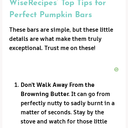
WiseRecipes’ Top Tips for
Perfect Pumpkin Bars
These bars are simple, but these little
details are what make them truly
exceptional. Trust me on these!
Don’t Walk Away From the
Browning Butter.
It can go from
perfectly nutty to sadly burnt in a
matter of seconds. Stay by the
stove and watch for those little