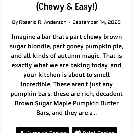
(Chewy & Easy!)
By
Rosario R. Anderson
September 14, 2025
Imagine a bar that’s part chewy brown
sugar blondie, part gooey pumpkin pie,
and all kinds of autumn magic. That is
exactly what we are baking today, and
your kitchen is about to smell
incredible. These aren’t just any
pumpkin bars; these are rich, decadent
Brown Sugar Maple Pumpkin Butter
Bars, and they are a…
Jump to Recipe
Print Recipe