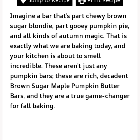
Imagine a bar that’s part chewy brown
sugar blondie, part gooey pumpkin pie,
and all kinds of autumn magic. That is
exactly what we are baking today, and
your kitchen is about to smell
incredible. These aren’t just any
pumpkin bars; these are rich, decadent
Brown Sugar Maple Pumpkin Butter
Bars, and they are a true game-changer
for fall baking.