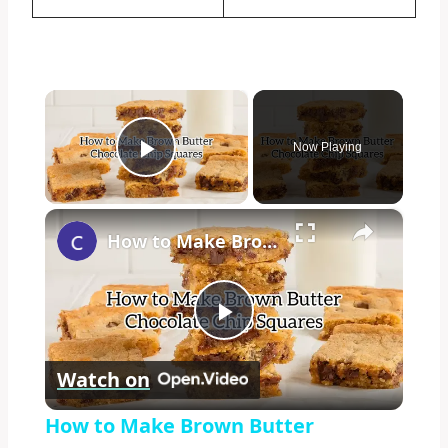
×
Now Playing
Play Video
×
How to Make Brown Butter Chocolate Chip Cookie Bars
Play
Watch on
Video
How to Make Brown Butter