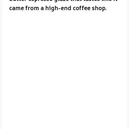
came from a high-end coffee shop.