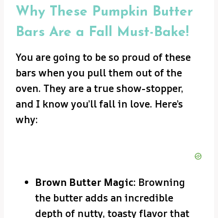
Why These Pumpkin Butter
Bars Are a Fall Must-Bake!
You are going to be so proud of these
bars when you pull them out of the
oven. They are a true show-stopper,
and I know you’ll fall in love. Here’s
why:
Brown Butter Magic:
Browning
the butter adds an incredible
depth of nutty, toasty flavor that