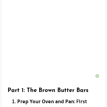
Part 1: The Brown Butter Bars
Prep Your Oven and Pan:
First