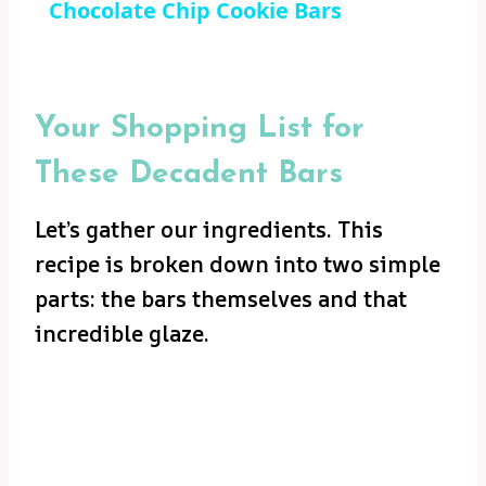
Chocolate Chip Cookie Bars
Your Shopping List for
These Decadent Bars
Let’s gather our ingredients. This
recipe is broken down into two simple
parts: the bars themselves and that
incredible glaze.