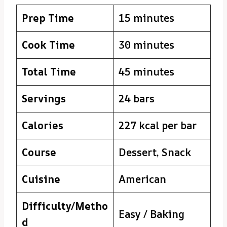
Prep Time
15 minutes
Cook Time
30 minutes
Total Time
45 minutes
Servings
24 bars
Calories
227 kcal per bar
Course
Dessert, Snack
Cuisine
American
Difficulty/Metho
Easy / Baking
d