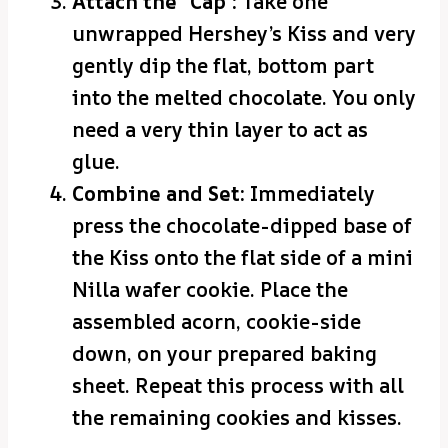
Attach the “Cap”:
Take one
unwrapped Hershey’s Kiss and very
gently dip the flat, bottom part
into the melted chocolate. You only
need a very thin layer to act as
glue.
Combine and Set:
Immediately
press the chocolate-dipped base of
the Kiss onto the flat side of a mini
Nilla wafer cookie. Place the
assembled acorn, cookie-side
down, on your prepared baking
sheet. Repeat this process with all
the remaining cookies and kisses.