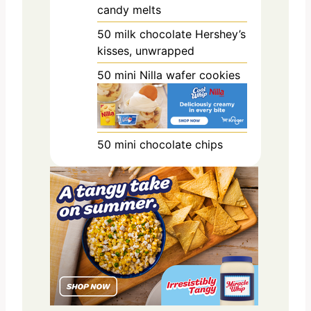
candy melts
50
milk chocolate Hershey’s
kisses, unwrapped
50
mini Nilla wafer cookies
50
mini chocolate chips