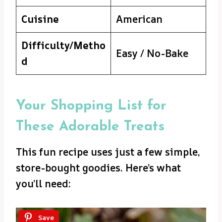
Cuisine
American
Difficulty/Metho
Easy / No-Bake
d
Your Shopping List for
These Adorable Treats
This fun recipe uses just a few simple,
store-bought goodies. Here’s what
you’ll need:
Save