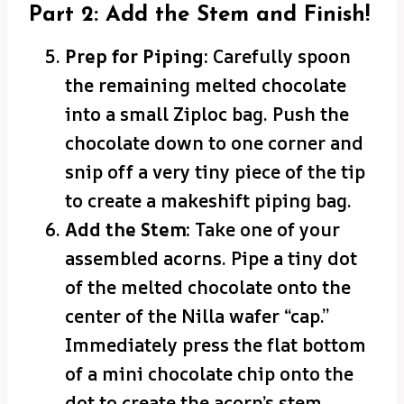
Part 2: Add the Stem and Finish!
Prep for Piping:
Carefully spoon
the remaining melted chocolate
into a small Ziploc bag. Push the
chocolate down to one corner and
snip off a very tiny piece of the tip
to create a makeshift piping bag.
Add the Stem:
Take one of your
assembled acorns. Pipe a tiny dot
of the melted chocolate onto the
center of the Nilla wafer “cap.”
Immediately press the flat bottom
of a mini chocolate chip onto the
dot to create the acorn’s stem.