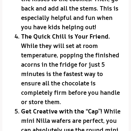
back and add all the stems. This is
especially helpful and fun when
you have kids helping out!
The Quick Chill is Your Friend.
While they will set at room
temperature, popping the finished
acorns in the fridge for just 5
minutes is the fastest way to
ensure all the chocolate is
completely firm before you handle
or store them.
Get Creative with the “Cap”!
While
mini Nilla wafers are perfect, you
can absolutely use the round mini