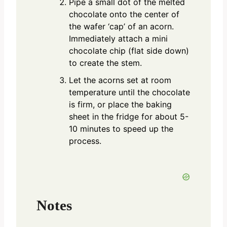
Pipe a small dot of the melted
chocolate onto the center of
the wafer ‘cap’ of an acorn.
Immediately attach a mini
chocolate chip (flat side down)
to create the stem.
Let the acorns set at room
temperature until the chocolate
is firm, or place the baking
sheet in the fridge for about 5-
10 minutes to speed up the
process.
Notes