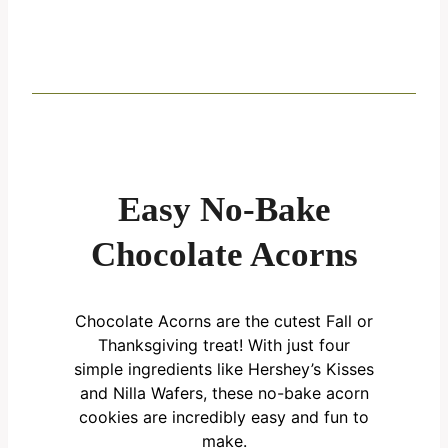
Easy No-Bake
Chocolate Acorns
Chocolate Acorns are the cutest Fall or
Thanksgiving treat! With just four
simple ingredients like Hershey’s Kisses
and Nilla Wafers, these no-bake acorn
cookies are incredibly easy and fun to
make.