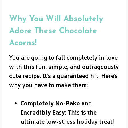
Why You Will Absolutely
Adore These Chocolate
Acorns!
You are going to fall completely in love
with this fun, simple, and outrageously
cute recipe. It’s a guaranteed hit. Here’s
why you have to make them:
Completely No-Bake and
Incredibly Easy:
This is the
ultimate low-stress holiday treat!