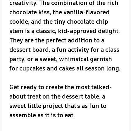
creativity. The combination of the rich
chocolate kiss, the vanilla-flavored
cookie, and the tiny chocolate chip
stem is a classic, kid-approved delight.
They are the perfect addition to a
dessert board, a fun activity for a class
party, or a sweet, whimsical garnish
for cupcakes and cakes all season long.
Get ready to create the most talked-
about treat on the dessert table, a
sweet little project that’s as fun to
assemble as it is to eat.