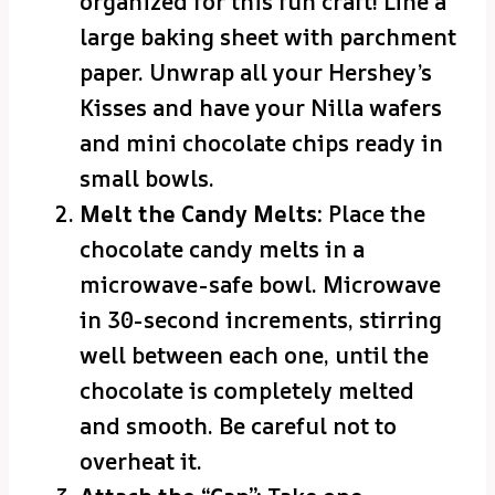
organized for this fun craft! Line a
large baking sheet with parchment
paper. Unwrap all your Hershey’s
Kisses and have your Nilla wafers
and mini chocolate chips ready in
small bowls.
Melt the Candy Melts:
Place the
chocolate candy melts in a
microwave-safe bowl. Microwave
in 30-second increments, stirring
well between each one, until the
chocolate is completely melted
and smooth. Be careful not to
overheat it.