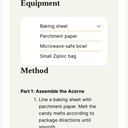
Equipment
Baking sheet
Parchment paper
Microwave-safe bowl
Small Ziploc bag
Method
Part 1: Assemble the Acorns
Line a baking sheet with
parchment paper. Melt the
candy melts according to
package directions until
smooth.