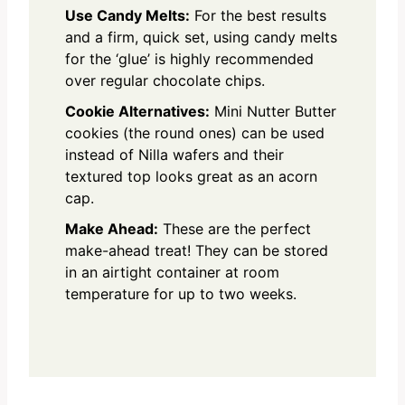
Use Candy Melts:
For the best results
and a firm, quick set, using candy melts
for the ‘glue’ is highly recommended
over regular chocolate chips.
Cookie Alternatives:
Mini Nutter Butter
cookies (the round ones) can be used
instead of Nilla wafers and their
textured top looks great as an acorn
cap.
Make Ahead:
These are the perfect
make-ahead treat! They can be stored
in an airtight container at room
temperature for up to two weeks.