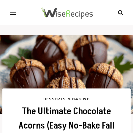
Skip
to
content
DESSERTS & BAKING
The Ultimate Chocolate
Acorns (Easy No-Bake Fall