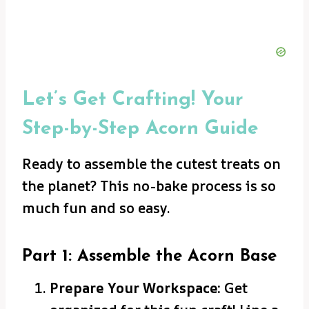
Let’s Get Crafting! Your
Step-by-Step Acorn Guide
Ready to assemble the cutest treats on
the planet? This no-bake process is so
much fun and so easy.
Part 1: Assemble the Acorn Base
Prepare Your Workspace:
Get