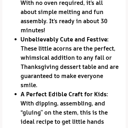
With no oven required, it’s all
about simple melting and fun
assembly. It’s ready in about 30
minutes!
Unbelievably Cute and Festive:
These little acorns are the perfect,
whimsical addition to any fall or
Thanksgiving dessert table and are
guaranteed to make everyone
smile.
A Perfect Edible Craft for Kids:
With dipping, assembling, and
“gluing” on the stem, this is the
ideal recipe to get little hands