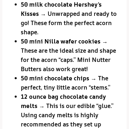
50 milk chocolate Hershey’s
Kisses
→ Unwrapped and ready to
go! These form the perfect acorn
shape.
50 mini Nilla wafer cookies
→
These are the ideal size and shape
for the acorn “caps.” Mini Nutter
Butters also work great!
50 mini chocolate chips
→ The
perfect, tiny little acorn “stems.”
12 ounce bag chocolate candy
melts
→ This is our edible “glue.”
Using candy melts is highly
recommended as they set up