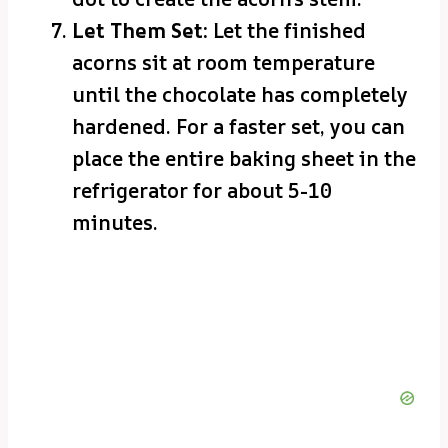
Let Them Set:
Let the finished
acorns sit at room temperature
until the chocolate has completely
hardened. For a faster set, you can
place the entire baking sheet in the
refrigerator for about 5-10
minutes.