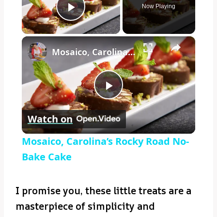
Now Playing
Play Video
×
Mosaico, Carolina’s Rocky Road No-Bake Cake
Play
Watch on
Video
Mosaico, Carolina’s Rocky Road No-
Bake Cake
I promise you, these little treats are a
masterpiece of simplicity and