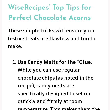
WiseRecipes’ Top Tips for
Perfect Chocolate Acorns
These simple tricks will ensure your
festive treats are flawless and fun to
make.
Use Candy Melts for the “Glue.”
While you can use regular
chocolate chips (as noted in the
recipe), candy melts are
specifically designed to set up
quickly and firmly at room
temperature. This makes them the