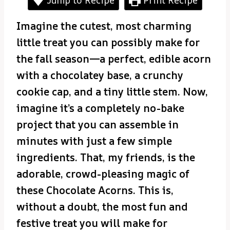
Imagine the cutest, most charming
little treat you can possibly make for
the fall season—a perfect, edible acorn
with a chocolatey base, a crunchy
cookie cap, and a tiny little stem. Now,
imagine it’s a completely no-bake
project that you can assemble in
minutes with just a few simple
ingredients. That, my friends, is the
adorable, crowd-pleasing magic of
these Chocolate Acorns. This is,
without a doubt, the most fun and
festive treat you will make for