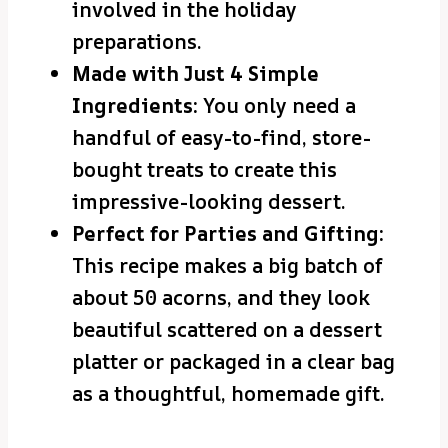
involved in the holiday
preparations.
Made with Just 4 Simple
Ingredients:
You only need a
handful of easy-to-find, store-
bought treats to create this
impressive-looking dessert.
Perfect for Parties and Gifting:
This recipe makes a big batch of
about 50 acorns, and they look
beautiful scattered on a dessert
platter or packaged in a clear bag
as a thoughtful, homemade gift.