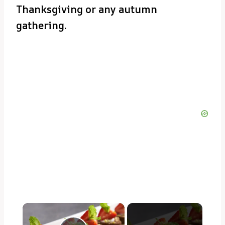
Thanksgiving or any autumn
gathering.
×