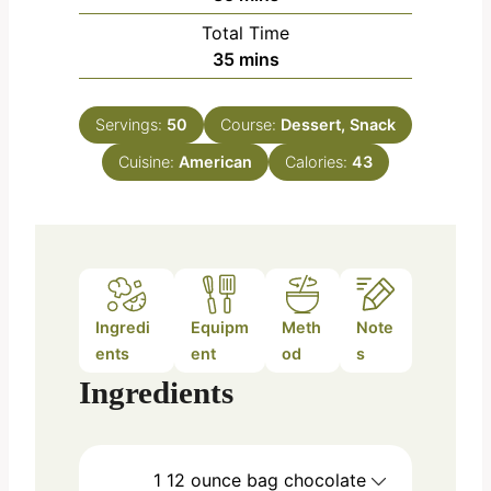
i
Total Time
n
m
35
mins
u
i
t
n
e
Servings:
50
Course:
Dessert, Snack
u
s
Cuisine:
American
t
Calories:
43
e
s
Ingredi
Equipm
Meth
Note
ents
ent
od
s
Ingredients
1
12 ounce bag
chocolate