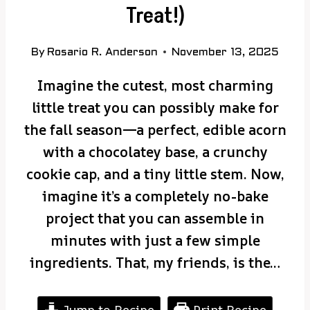
Treat!)
By
Rosario R. Anderson
November 13, 2025
Imagine the cutest, most charming
little treat you can possibly make for
the fall season—a perfect, edible acorn
with a chocolatey base, a crunchy
cookie cap, and a tiny little stem. Now,
imagine it’s a completely no-bake
project that you can assemble in
minutes with just a few simple
ingredients. That, my friends, is the…
Jump to Recipe
Print Recipe