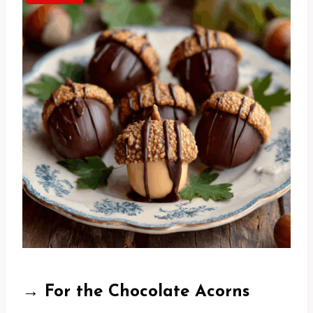
→ For the Chocolate Acorns