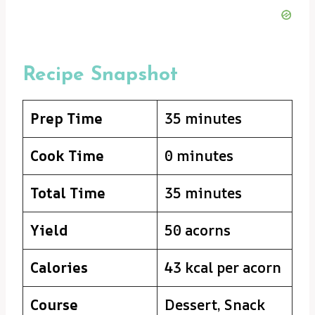
Recipe Snapshot
Prep Time
35 minutes
Cook Time
0 minutes
Total Time
35 minutes
Yield
50 acorns
Calories
43 kcal per acorn
Course
Dessert, Snack