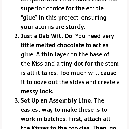
superior choice for the edible
“glue” in this project, ensuring
your acorns are sturdy.
Just a Dab Will Do.
You need very
little melted chocolate to act as
glue. A thin layer on the base of
the Kiss and a tiny dot for the stem
is all it takes. Too much will cause
it to ooze out the sides and create a
messy look.
Set Up an Assembly Line.
The
easiest way to make these is to
work in batches. First, attach all
the Kisses to the cookies. Then, go