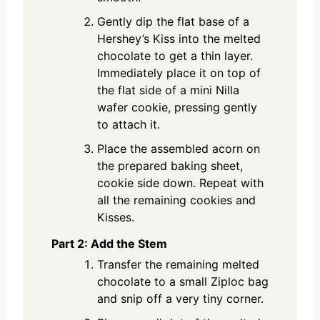
Gently dip the flat base of a
Hershey’s Kiss into the melted
chocolate to get a thin layer.
Immediately place it on top of
the flat side of a mini Nilla
wafer cookie, pressing gently
to attach it.
Place the assembled acorn on
the prepared baking sheet,
cookie side down. Repeat with
all the remaining cookies and
Kisses.
Part 2: Add the Stem
Transfer the remaining melted
chocolate to a small Ziploc bag
and snip off a very tiny corner.