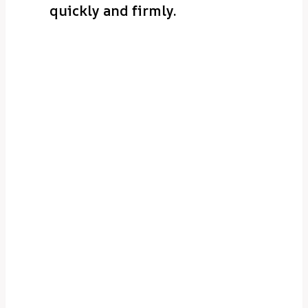
quickly and firmly.